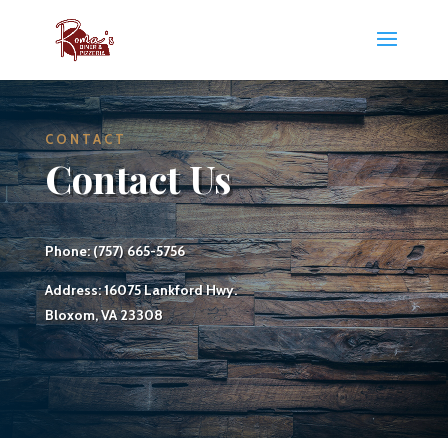
CONTACT
Contact Us
Phone: (757) 665-5756
Address: 16075 Lankford Hwy.
Bloxom, VA 23308