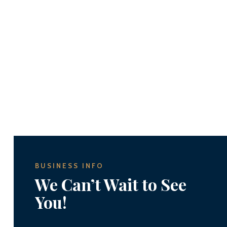
BUSINESS INFO
We Can’t Wait to See
You!